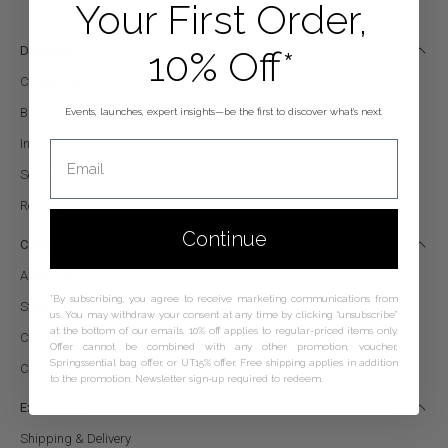
Your First Order,
10% Off*
Discover
Categories
Brands
Events, launches, expert insights—be the first to discover what’s next.
Ingredients
Email
Services
Re|Edït
Continue
Company
About Us
*By subscribing, you agree to receive marketing communications from
Store
us. You may withdraw your consent at any time by clicking “unsubscribe”
at the bottom of our emails. 10% off applies to regular-priced items only.
Contact
Offer cannot be combined with any other promotion, voucher,
Springssential bag offer, or UT15% offer. Free shipping applies in addition
Careers
to the promotion. Newsletter sign-up required to redeem.
Experience
Shipping & Delivery