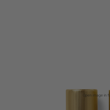
Open image in fu