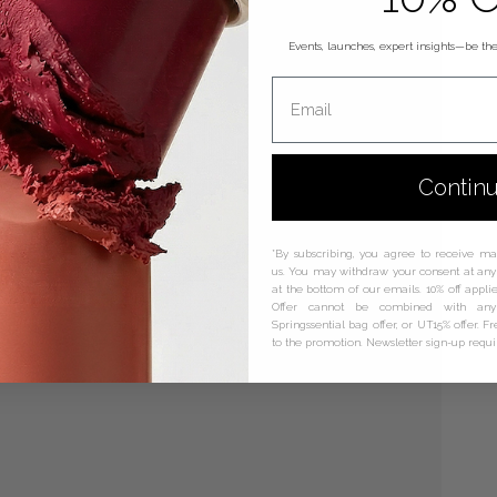
Events, launches, expert insights—be the 
Email
Contin
*By subscribing, you agree to receive m
us. You may withdraw your consent at any 
at the bottom of our emails. 10% off applie
Offer cannot be combined with any 
Springssential bag offer, or UT15% offer. F
to the promotion. Newsletter sign-up requ