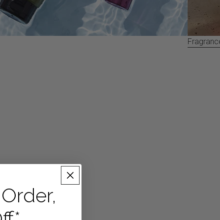
Fragranc
 Order,
ff*