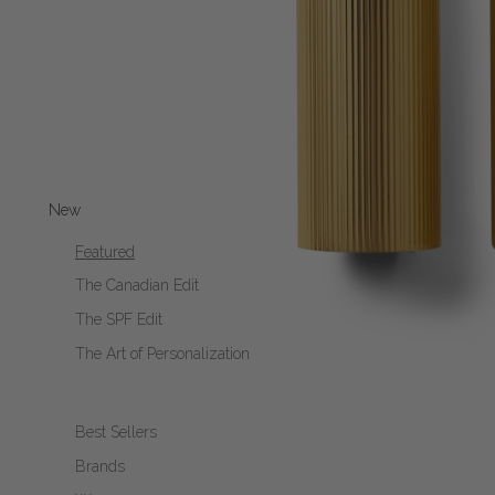
New
Featured
The Canadian Edit
The SPF Edit
The Art of Personalization
Best Sellers
Brands