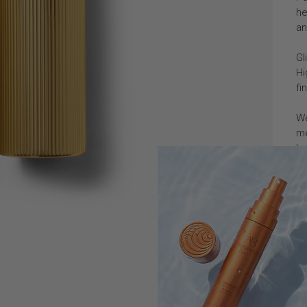
he
an
Gl
Hi
fi
We
me
lu
Ho
In