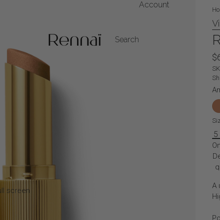
Account
Ho
V
My Account
R
Search
$
Orders
S
Sh
A
Si
5
On
D
q
A 
ll screen
Hi
Po