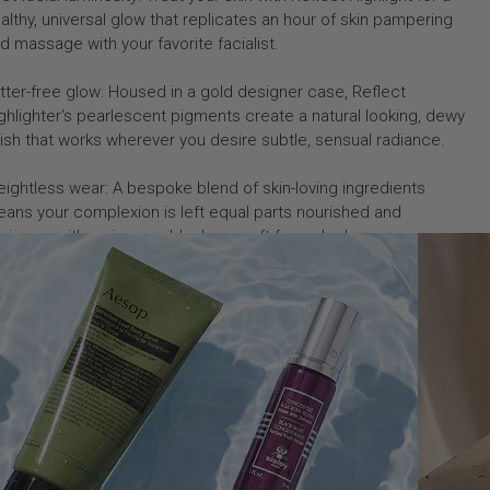
althy, universal glow that replicates an hour of skin pampering
d massage with your favorite facialist.
itter-free glow: Housed in a gold designer case, Reflect
ghlighter's pearlescent pigments create a natural looking, dewy
nish that works wherever you desire subtle, sensual radiance.
ightless wear: A bespoke blend of skin-loving ingredients
ans your complexion is left equal parts nourished and
minous, with an impossibly dewy, soft focus look.
w to Use
gredients