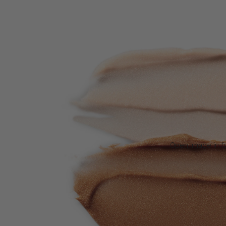
Open image in fu