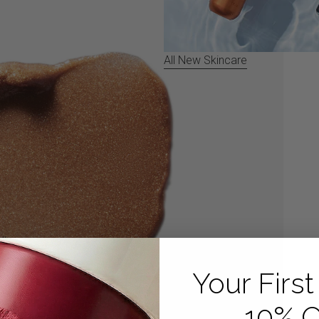
All New Skincare
ll screen
Your First
10% O