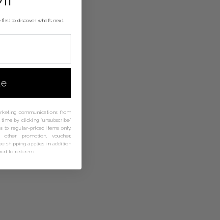
first to discover what’s next.
ue
arketing communications from
time by clicking “unsubscribe”
s to regular-priced items only.
other promotion, voucher,
ree shipping applies in addition
ired to redeem.