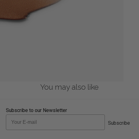
You may also like
Subscribe to our Newsletter
Email
Subscribe