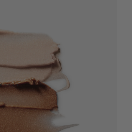
ll screen