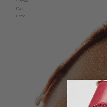
Women
Men
Home
Open image in fu