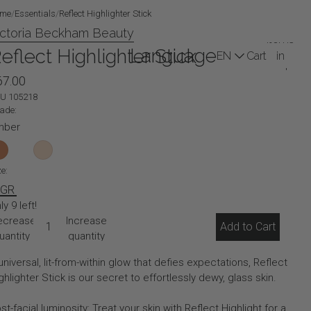
me
/
Essentials
/
Reflect Highlighter Stick
Total
ictoria Beckham Beauty
items
Language
eflect Highlighter Stick
Cart
in
cart:
67.00
Profile
0
(0)
KU
105218
ade:
mber
ze:
 GR
ly 9 left!
ecrease
Increase
Add to Cart
uantity
quantity
universal, lit-from-within glow that defies expectations, Reflect
ghlighter Stick is our secret to effortlessly dewy, glass skin.
st-facial luminosity: Treat your skin with Reflect Highlight for a