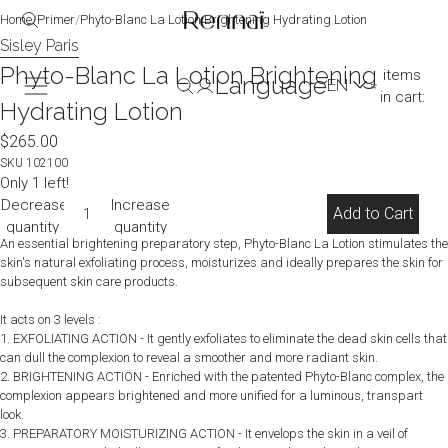
image
image
image
image
Home
/
Primer
/
Phyto-Blanc La Lotion Brightening Hydrating Lotion
in
in
in
in
Sisley Paris
Total
full
full
full
full
Phyto-Blanc La Lotion Brightening
items
Language
screen
screen
screen
screen
in cart:
Hydrating Lotion
0
(0)
$265.00
SKU
102100
Only 1 left!
Decrease
Increase
Add to Cart
quantity
quantity
An essential brightening preparatory step, Phyto-Blanc La Lotion stimulates the
skin's natural exfoliating process, moisturizes and ideally prepares the skin for
subsequent skin care products.
It acts on 3 levels :
1. EXFOLIATING ACTION - It gently exfoliates to eliminate the dead skin cells that
can dull the complexion to reveal a smoother and more radiant skin.
2. BRIGHTENING ACTION - Enriched with the patented Phyto-Blanc complex, the
complexion appears brightened and more unified for a luminous, transpart
look.
3. PREPARATORY MOISTURIZING ACTION - It envelops the skin in a veil of