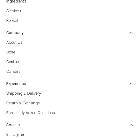
Ingredients
Services
Re|Edït
Company
About Us
Store
Contact
Careers
Experience
Shipping & Delivery
Return & Exchange
Frequently Asked Questions
Socials
Instagram