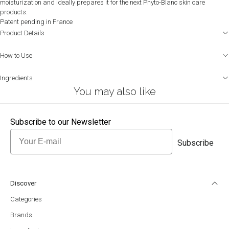
moisturization and ideally prepares it for the next Phyto-Blanc skin care
products.
Patent pending in France
Product Details
How to Use
Ingredients
You may also like
Subscribe to our Newsletter
Email
Subscribe
Discover
Categories
Brands