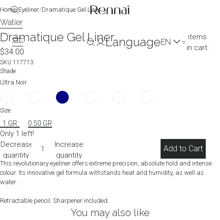
image
image
Home
/
Eyeliner
/
Dramatique Gel Liner
in
in
Watier
Total
full
full
Dramatique Gel Liner
items
Language
screen
screen
in cart:
$34.00
0
(0)
SKU
117713
Shade:
Ultra Noir
Size:
1 GR
0.50 GR
Only 1 left!
Decrease
Increase
Add to Cart
quantity
quantity
This revolutionary eyeliner offers extreme precision, absolute hold and intense
colour. Its innovative gel formula withstands heat and humidity, as well as
water.
Retractable pencil. Sharpener included.
You may also like