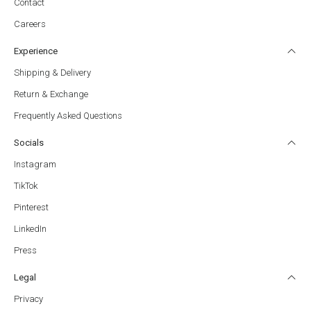
Contact
Careers
Experience
Shipping & Delivery
Return & Exchange
Frequently Asked Questions
Socials
Instagram
TikTok
Pinterest
LinkedIn
Press
Legal
Privacy