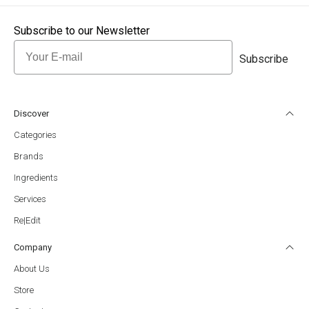
Subscribe to our Newsletter
Email
Subscribe
Discover
Categories
Brands
Ingredients
Services
Re|Edït
Company
About Us
Store