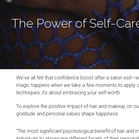
The Power of Self-Car
We've all felt that confidence boost after a salon visit—
magic happens when we take a few moments to apply our f
techniques; it's about embracing your self-worth.
To explore the positive impact of hair and makeup on ou
gratitude and personal values shape happiness.
"The most significant psychological benefit of hair and m
individuals to showcase different facets of their personal