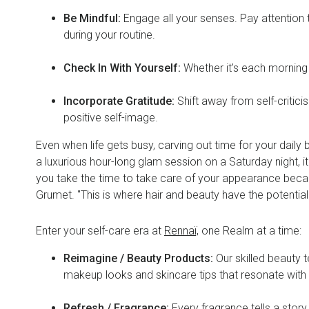
Be Mindful:
Engage all your senses. Pay attention t
during your routine.
Check In With Yourself:
Whether it's each morning
Incorporate Gratitude:
Shift away from self-criti
positive self-image.
Even when life gets busy, carving out time for your daily
a luxurious hour-long glam session on a Saturday night, i
you take the time to take care of your appearance becaus
Grumet. "This is where hair and beauty have the potential
Enter your self-care era at
Rennaï,
one Realm at a time:
Reimagine / Beauty Products:
Our skilled beauty 
makeup looks and skincare tips that resonate wit
Refresh / Fragrance:
Every fragrance tells a story