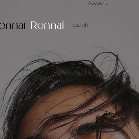
Account
My Account
Search
Orders