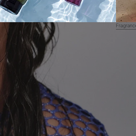
Fragranc