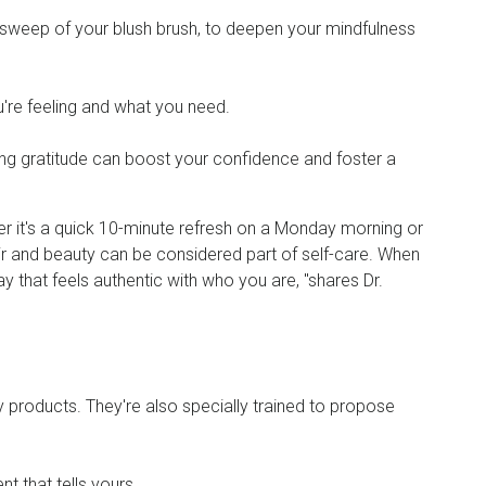
tle sweep of your blush brush, to deepen your mindfulness
u're feeling and what you need.
ng gratitude can boost your confidence and foster a
her it's a quick 10-minute refresh on a Monday morning or
air and beauty can be considered part of self-care. When
 that feels authentic with who you are, "shares Dr.
 products. They're also specially trained to propose
nt that tells yours.