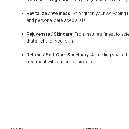
Revitalize / Wellness:
Strengthen your well-being r
and personal care specialists.
Rejuvenate / Skincare:
From nature's finest to sci
that's right for your skin.
Retreat / Self-Care Sanctuary:
An inviting space f
treatment with our professionals.