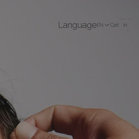
Total
items
Language
Cart
in
cart:
Profile
0
(0)