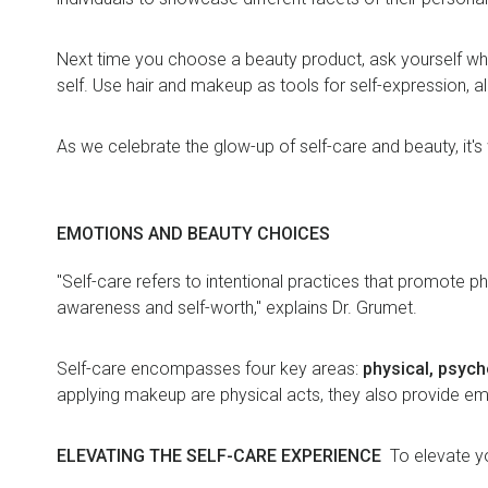
Next time you choose a beauty product, ask yourself why
self. Use hair and makeup as tools for self-expression, a
As we celebrate the glow-up of self-care and beauty, it'
EMOTIONS AND BEAUTY CHOICES
"Self-care refers to intentional practices that promote ph
awareness and self-worth," explains Dr. Grumet.
Self-care encompasses four key areas:
physical, psycho
applying makeup are physical acts, they also provide e
ELEVATING THE SELF-CARE EXPERIENCE
To elevate yo