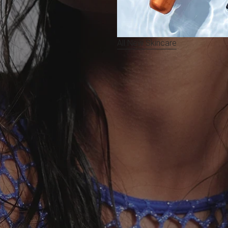
All New Skincare