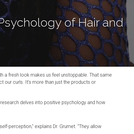
Psychology of Hair and
 with a fresh look makes us feel unstoppable. That same
our curls. It's more than just the products or
r research delves into positive psychology and how
self-perception," explains Dr. Grumet. "They allow