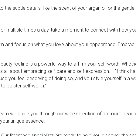
o the subtle details, like the scent of your argan oil or the gen
 or multiple times a day, take a moment to connect with how yo
cism and focus on what you love about your appearance. Embraci
 beauty routine is a powerful way to affirm your self-worth. Whet
t's all about embracing self-care and self-expression. "I think h
e you feel deserving of doing so, and you style yourself in a way
 to bolster self-worth."
team will guide you through our wide selection of premium beauty
h your unique essence.
. Our fragrance specialists are ready to help you discover the sce