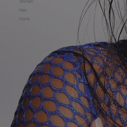
Women
Men
Home