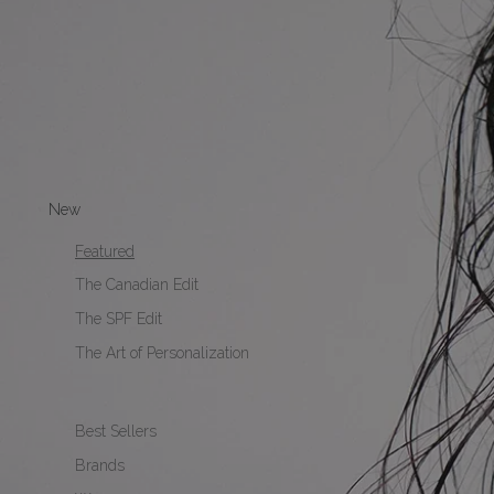
New
Featured
The Canadian Edit
The SPF Edit
The Art of Personalization
Best Sellers
Brands