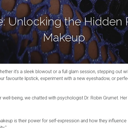
e: Unlocking the Hidden 
Makeup
whether it's a sleek blowout or a full glam session, stepping out
avourite lipstick, experiment with a new eyeshadow, or perfect 
r well-being, we chatted with psychologist Dr. Robin Grumet. He
akeup is their power for self-expression and how they influence 
ity."