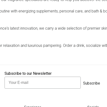
outine with energizing supplements, personal care, and bath & bo
ence's latest innovation, we carry a wide selection of premier ski
or relaxation and luxurious pampering. Order a drink, socialize wi
Subscribe to our Newsletter
Email
Subscribe