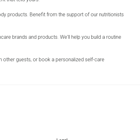
dy products. Benefit from the support of our nutritionists
ncare brands and products. We'll help you build a routine
th other guests, or book a personalized self-care