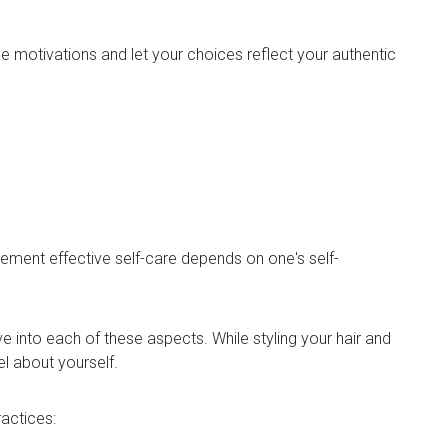
 motivations and let your choices reflect your authentic
mplement effective self-care depends on one's self-
 into each of these aspects. While styling your hair and
eel about yourself.
practices: