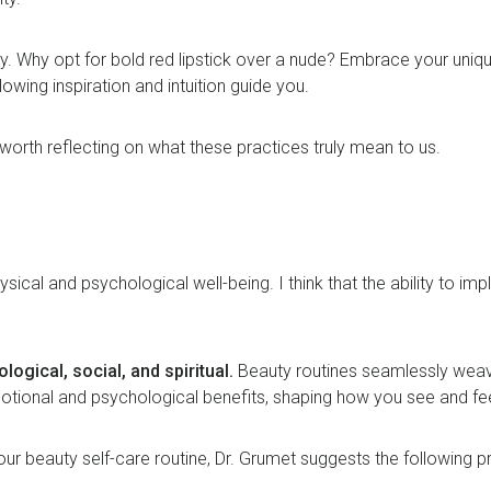
. Why opt for bold red lipstick over a nude? Embrace your unique
llowing inspiration and intuition guide you.
s worth reflecting on what these practices truly mean to us.
ysical and psychological well-being. I think that the ability to i
logical, social, and spiritual.
Beauty routines seamlessly weave
motional and psychological benefits, shaping how you see and f
ur beauty self-care routine, Dr. Grumet suggests the following 